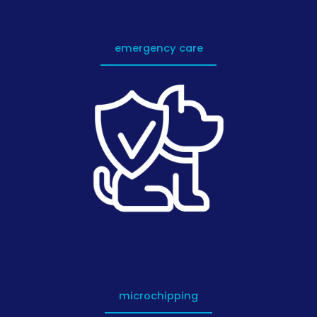
emergency care
microchipping