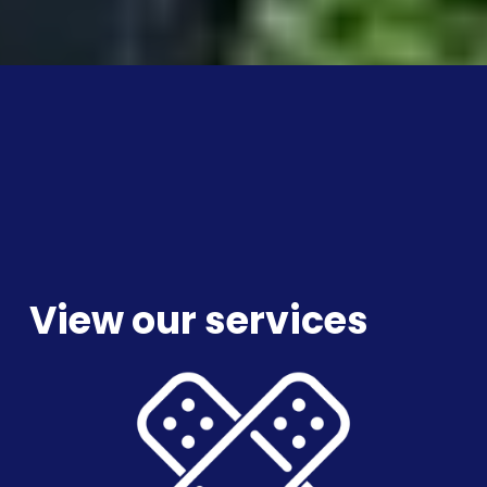
View our services