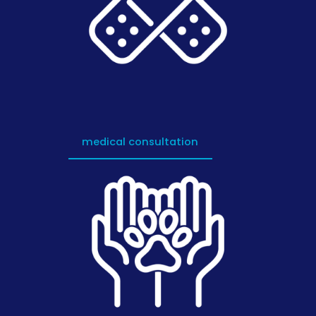
medical consultation