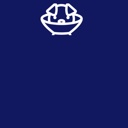
routine surgery