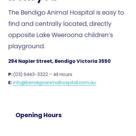
The Bendigo Animal Hospital is easy to 
find and centrally located, directly 
opposite Lake Weeroona children’s 
playground. 
294 Napier Street, Bendigo Victoria 3550
P: 
(03) 5443-3322 – All Hours
E:
info@bendigoanimalhospital.com.au
Opening Hours