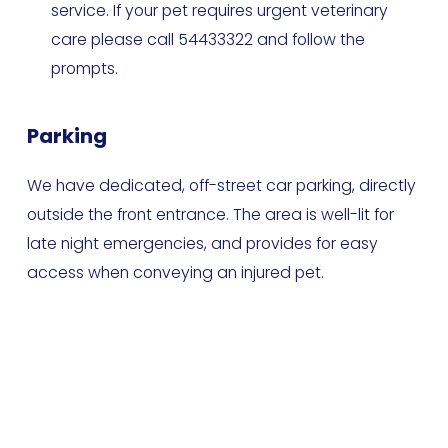
service. If your pet requires urgent veterinary 
care please call 54433322 and follow the 
prompts.
Parking
We have dedicated, off-street car parking, directly 
outside the front entrance. The area is well-lit for 
late night emergencies, and provides for easy 
access when conveying an injured pet.