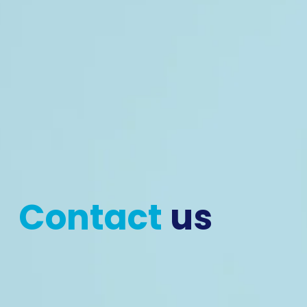
Contact 
us