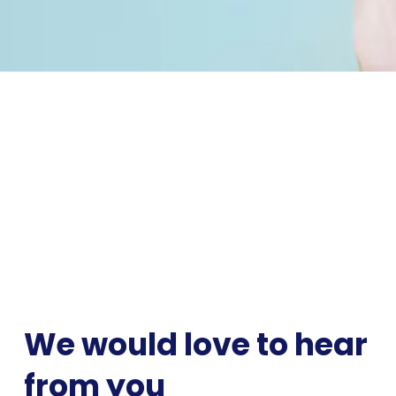
We would love to hear 
from you