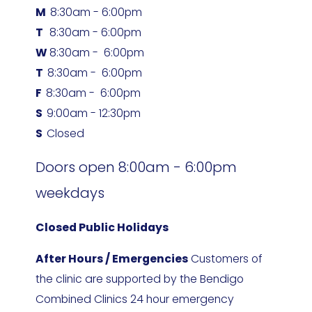
M  
8:30am - 6:00pm
T   
8:30am - 6:00pm
W 
8:30am -  6:00pm
T  
8:30am -  6:00pm
F  
8:30am -  6:00pm
S  
9:00am - 12:30pm
S  
Closed
Doors open 8:00am - 6:00pm 
weekdays
Closed Public Holidays
After Hours / Emergencies
 Customers of 
the clinic are supported by the Bendigo 
Combined Clinics 24 hour emergency 